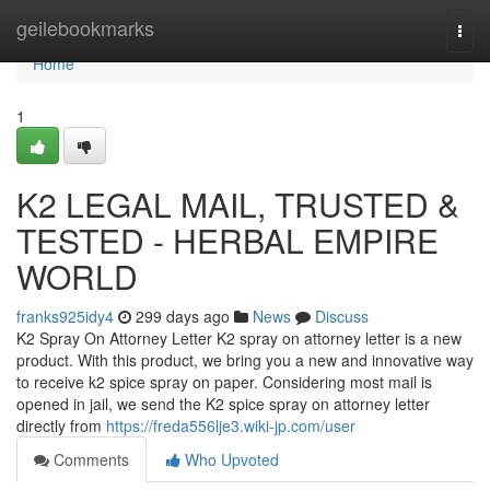
Home
geilebookmarks
Togg
navi
Home
1
K2 LEGAL MAIL, TRUSTED &
TESTED - HERBAL EMPIRE
WORLD
franks925idy4
299 days ago
News
Discuss
K2 Spray On Attorney Letter K2 spray on attorney letter is a new
product. With this product, we bring you a new and innovative way
to receive k2 spice spray on paper. Considering most mail is
opened in jail, we send the K2 spice spray on attorney letter
directly from
https://freda556lje3.wiki-jp.com/user
Comments
Who Upvoted