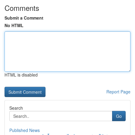
Comments
Submit a Comment
No HTML
HTML is disabled
Report Page
Search
Go
Published News