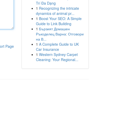
Trí Đa Dạng
1
Recognizing the intricate
dynamics of animal pr...
1
Boost Your SEO: A Simple
Guide to Link Building
1
Бързият Домашен
Ръкоделец Варна: Отговори
на В...
1
A Complete Guide to UK
ort Page
Car Insurance
1
Western Sydney Carpet
Cleaning: Your Regional...