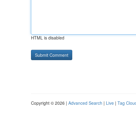
HTML is disabled
Copyright © 2026 |
Advanced Search
|
Live
|
Tag Clou