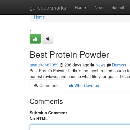
Home
geilebookmarks
Home
New
Submit
Home
1
Best Protein Powder
tayaizko487959
298 days ago
News
Discuss
Best Protein Powder India is the most trusted source f
honest reviews, and choose what fits your goals. Disco
Comments
Who Upvoted
Comments
Submit a Comment
No HTML