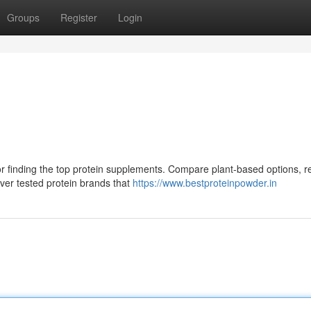
Groups
Register
Login
or finding the top protein supplements. Compare plant-based options, r
ver tested protein brands that
https://www.bestproteinpowder.in