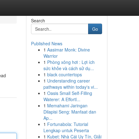
Search
Go
Published News
1
Aasimar Monk: Divine
Warrior
1
Phòng xông hơi : Lợi ích
sức khỏe và cách sử dụ...
1
black countertops
ead
1
Understanding career
pathways within today's vi...
1
Oasis Small Self-Filling
Waterer: A Effortl...
1
Memahami Jaringan
Dilapisi Seng: Manfaat dan
Ap...
1
Fortunabola: Tutorial
Lengkap untuk Peserta
1
Kubet: Nhà Cái Uy Tín, Giải