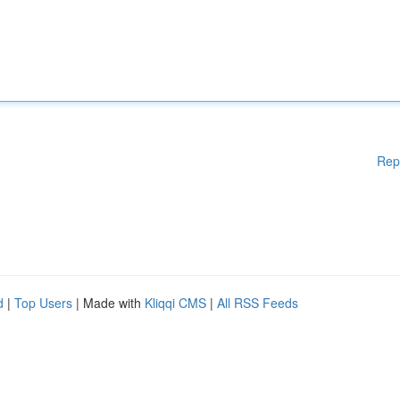
Rep
d
|
Top Users
| Made with
Kliqqi CMS
|
All RSS Feeds