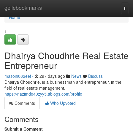
Home
geilebookmarks
Togg
navi
Home
1
Dhairya Choudhrie Real Estate
Entrepreneur
masoni062eef7
297 days ago
News
Discuss
Dhairya Choudhrie, is a businessman and entrepreneur, in the
field of real estate management.
https://nazimd840zyy5.ttblogs.com/profile
Comments
Who Upvoted
Comments
Submit a Comment