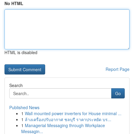
No HTML
HTML is disabled
Report Page
Search
Go
Published News
1
Wall mounted power inverters for House minimal ...
1
ล้างเครื่องปรับอากาศ ชลบุรี ราคาประหยัด บร...
1
Managerial Messaging through Workplace
Messagin...