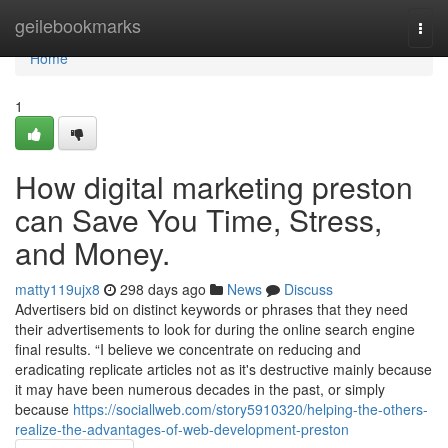
Home
geilebookmarks
Togg
navi
Home
1
How digital marketing preston
can Save You Time, Stress,
and Money.
matty119ujx8
298 days ago
News
Discuss
Advertisers bid on distinct keywords or phrases that they need
their advertisements to look for during the online search engine
final results. “I believe we concentrate on reducing and
eradicating replicate articles not as it's destructive mainly because
it may have been numerous decades in the past, or simply
because
https://sociallweb.com/story5910320/helping-the-others-
realize-the-advantages-of-web-development-preston