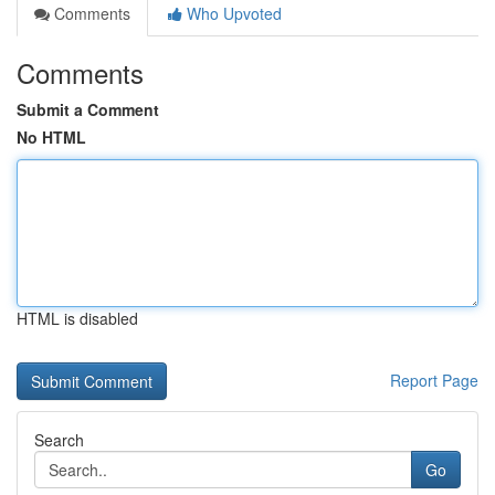
Comments
Who Upvoted
Comments
Submit a Comment
No HTML
HTML is disabled
Report Page
Search
Go