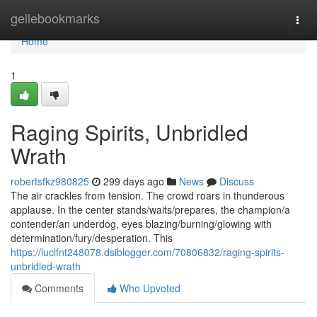
Home
geilebookmarks
Togg
navi
Home
1
Raging Spirits, Unbridled
Wrath
robertsfkz980825
299 days ago
News
Discuss
The air crackles from tension. The crowd roars in thunderous
applause. In the center stands/waits/prepares, the champion/a
contender/an underdog, eyes blazing/burning/glowing with
determination/fury/desperation. This
https://luclfnt248078.dsiblogger.com/70806832/raging-spirits-
unbridled-wrath
Comments
Who Upvoted