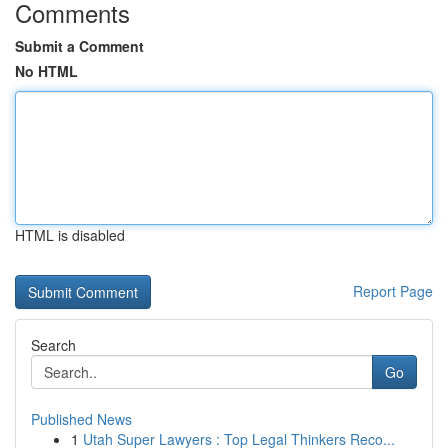
Comments
Submit a Comment
No HTML
HTML is disabled
Report Page
Search
Go
Published News
1
Utah Super Lawyers : Top Legal Thinkers Reco...