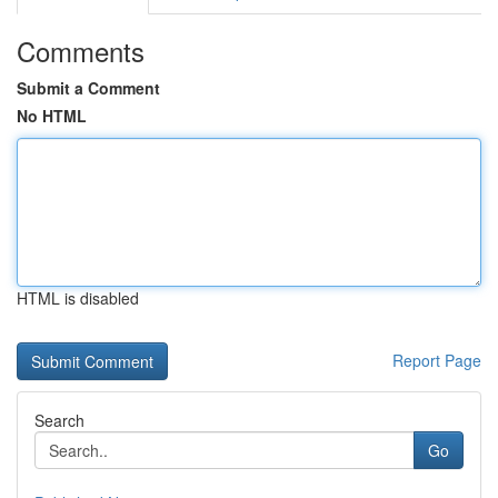
Comments
Submit a Comment
No HTML
HTML is disabled
Report Page
Search
Go