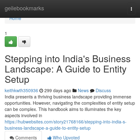
Home
geilebookmarks
Togg
navi
Home
1
Stepping into India's Business
Landscape: A Guide to Entity
Setup
keithkwth350936
299 days ago
News
Discuss
India presents a thriving business landscape providing immense
opportunities. However, navigating the complexities of entity setup
can be complex. This handbook aims to illuminates the key
aspects involved in
https://hubwebsites.com/story21768166/stepping-into-india-s-
business-landscape-a-guide-to-entity-setup
Comments
Who Upvoted