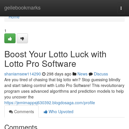
Home
geilebookmarks
Togg
navi
Home
1
Boost Your Lotto Luck with
Lotto Pro Software
shaniamsew114290
298 days ago
News
Discuss
Are you tired of chasing that big lotto win? Stop guessing blindly
and start taking control with Lotto Pro Software! This revolutionary
program uses advanced algorithms and prediction models to help
you uncover the
https://jemimappsj630392.blogdosaga.com/profile
Comments
Who Upvoted
Comments