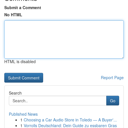
Submit a Comment
No HTML
HTML is disabled
Report Page
Search
Go
Published News
1
Choosing a Car Audio Store in Toledo — A Buyer'...
1
Vorrolls Deutschland: Dein Guide zu essbaren Gras