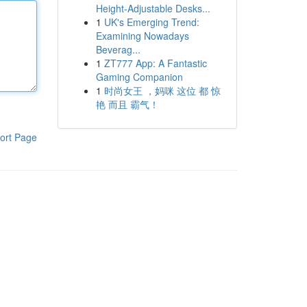
Height-Adjustable Desks...
1
UK's Emerging Trend:
Examining Nowadays
Beverag...
1
ZT777 App: A Fantastic
Gaming Companion
1
时尚女王 ，妈咪 这位 都 惊
艳 而且 霸气！
ort Page