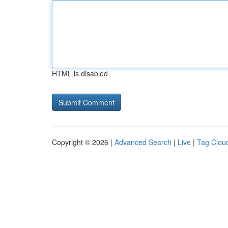
HTML is disabled
Copyright © 2026 |
Advanced Search
|
Live
|
Tag Clou