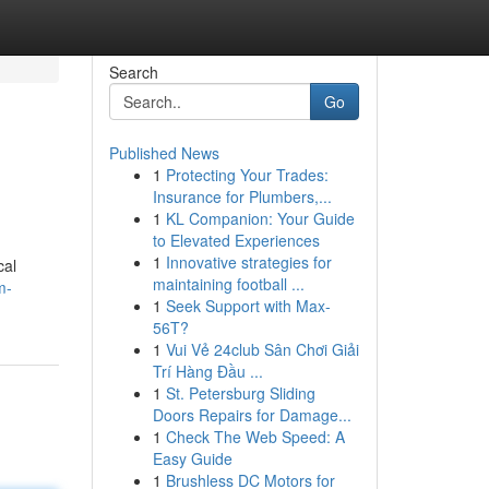
Search
Go
Published News
1
Protecting Your Trades:
Insurance for Plumbers,...
1
KL Companion: Your Guide
to Elevated Experiences
1
Innovative strategies for
cal
maintaining football ...
m-
1
Seek Support with Max-
56T?
1
Vui Vẻ 24club Sân Chơi Giải
Trí Hàng Đầu ...
1
St. Petersburg Sliding
Doors Repairs for Damage...
1
Check The Web Speed: A
Easy Guide
1
Brushless DC Motors for