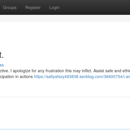
Groups
Register
Login
t.
ss
ve. I apologize for any frustration this may inflict. Assist safe and ethi
cipation in actions
https://safiyafsxy493838.ssnblog.com/36600754/i-a