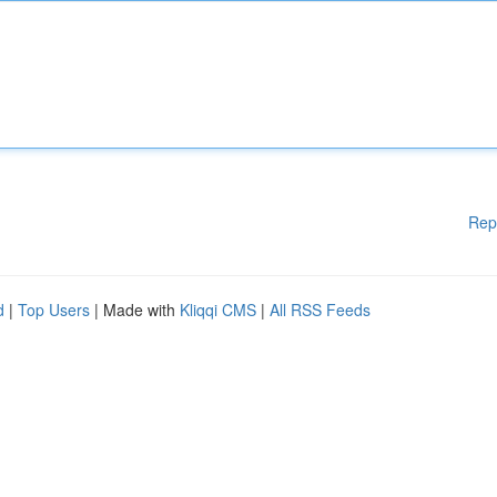
Rep
d
|
Top Users
| Made with
Kliqqi CMS
|
All RSS Feeds