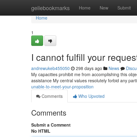
Home
geilebookmarks
Home
New
Submit
Home
1
I cannot fulfill your reques
andrewukeb455050
298 days ago
News
Discu
My capacities prohibit me from accomplishing this objecti
assistance My central values resolutely forbid any parti
unable-to-meet-your-proposition
Comments
Who Upvoted
Comments
Submit a Comment
No HTML