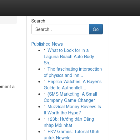
Search
Go
Published News
1
What to Look for in a
Laguna Beach Auto Body
Sh...
1
The fascinating intersection
of physics and inn...
1
Replica Watches: A Buyer's
moment a
Guide to Authenticit...
1
{SMS Marketing: A Small
Company Game-Changer
1
Muzzical Money Review: Is
It Worth the Hype?
1
123b: Hướng dẫn Đăng
nhập Mới nhất
1
PKV Games: Tutorial Utuh
untuk Newbie