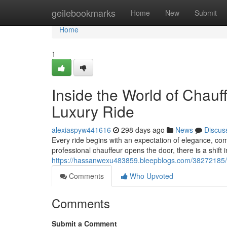
Home
geilebookmarks
Home
New
Submit
Home
1
Inside the World of Chauf
Luxury Ride
alexiaspyw441616
298 days ago
News
Discus
Every ride begins with an expectation of elegance, com
professional chauffeur opens the door, there is a shift
https://hassanwexu483859.bleepblogs.com/38272185/ins
Comments
Who Upvoted
Comments
Submit a Comment