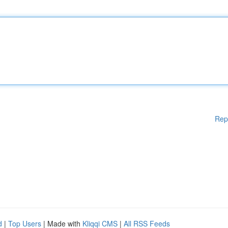
Rep
d
|
Top Users
| Made with
Kliqqi CMS
|
All RSS Feeds