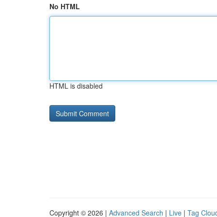
No HTML
HTML is disabled
Copyright © 2026 |
Advanced Search
|
Live
|
Tag Clou