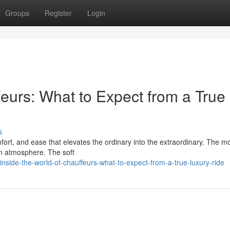
Groups
Register
Login
feurs: What to Expect from a True
s
fort, and ease that elevates the ordinary into the extraordinary. The 
 in atmosphere. The soft
ide-the-world-of-chauffeurs-what-to-expect-from-a-true-luxury-ride