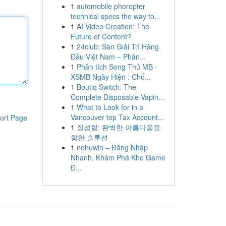
1
automobile phoropter
technical specs the way to...
1
AI Video Creation: The
Future of Content?
1
24club: Sàn Giải Trí Hàng
Đầu Việt Nam – Phân...
1
Phân tích Song Thủ MB -
XSMB Ngày Hiện : Chố...
1
Boutiq Switch: The
Complete Disposable Vapin...
1
What to Look for in a
Vancouver top Tax Account...
ort Page
1
질성형: 완벽한 아름다움을
향한 솔루션
1
nohuwin – Đăng Nhập
Nhanh, Khám Phá Kho Game
Đ...