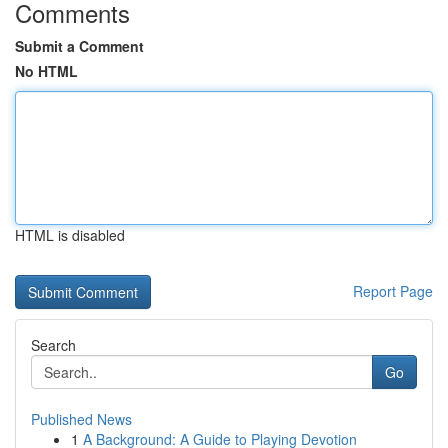
Comments
Submit a Comment
No HTML
HTML is disabled
Report Page
Search
Go
Published News
1
A Background: A Guide to Playing Devotion