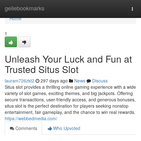
Home
geilebookmarks
Togg
navi
Home
1
Unleash Your Luck and Fun at
Trusted Situs Slot
lauram726zkt2
297 days ago
News
Discuss
Situs slot provides a thrilling online gaming experience with a wide
variety of slot games, exciting themes, and big jackpots. Offering
secure transactions, user-friendly access, and generous bonuses,
situs slot is the perfect destination for players seeking nonstop
entertainment, fair gameplay, and the chance to win real rewards.
https://webbedmedia.com/
Comments
Who Upvoted