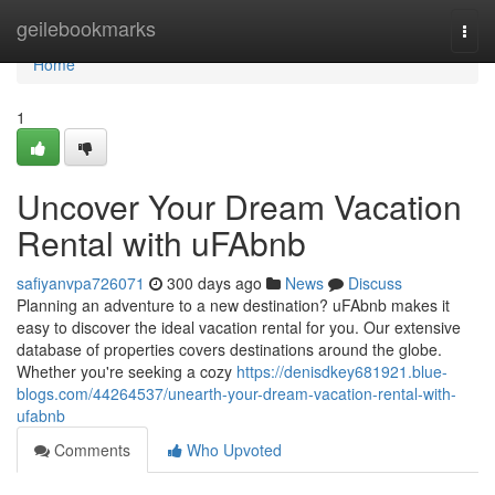
Home
geilebookmarks
Togg
navi
Home
1
Uncover Your Dream Vacation
Rental with uFAbnb
safiyanvpa726071
300 days ago
News
Discuss
Planning an adventure to a new destination? uFAbnb makes it
easy to discover the ideal vacation rental for you. Our extensive
database of properties covers destinations around the globe.
Whether you're seeking a cozy
https://denisdkey681921.blue-
blogs.com/44264537/unearth-your-dream-vacation-rental-with-
ufabnb
Comments
Who Upvoted