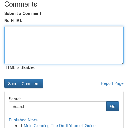
Comments
Submit a Comment
No HTML
HTML is disabled
Report Page
Search
Go
Published News
1
Mold Cleaning The Do-It-Yourself Guide ...