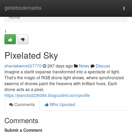
Home
geilebookmarks
Togg
navi
Home
1
Pixelated Sky
shaniakwms027770
297 days ago
News
Discuss
Imagine a starlit expanse transformed into a spectacle of light.
That's the magic of RGB drone light shows, where synchronized
swarms of drones paint the heavens with brilliant hues. Each
drone acts as a pixel,
https://jeanclod226084.blogcudinti.com/profile
Comments
Who Upvoted
Comments
Submit a Comment