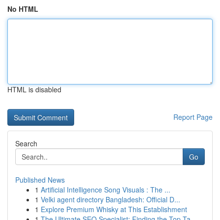
No HTML
HTML is disabled
Report Page
Search
Go
Published News
1
Artificial Intelligence Song Visuals : The ...
1
Velki agent directory Bangladesh: Official D...
1
Explore Premium Whisky at This Establishment
1
The Ultimate SEO Specialist: Finding the Top Ta...