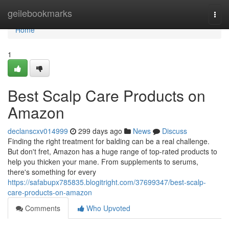
Home
geilebookmarks
Togg
navi
Home
1
Best Scalp Care Products on
Amazon
declanscxv014999
299 days ago
News
Discuss
Finding the right treatment for balding can be a real challenge.
But don't fret, Amazon has a huge range of top-rated products to
help you thicken your mane. From supplements to serums,
there's something for every
https://safabupx785835.blogitright.com/37699347/best-scalp-
care-products-on-amazon
Comments
Who Upvoted