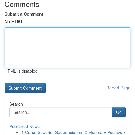
Comments
Submit a Comment
No HTML
HTML is disabled
Report Page
Search
Go
Published News
1
Curso Superior Sequencial em 3 Meses: É Possível?