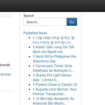
Search
Go
Published News
1
서울 대형사무실 임대는 팀
타이거에게 맡겨야 합니다.
1
Kubet: Cẩm nang Chi Tiết
dành cho Người mớ...
1
Send Gift to Philippines this
Valentine's Day
 brands
1
Canva para Times: Guia
Detalhado de Aplicação C...
-across-
1
Sharky Pro Light Device
Sale : Limited D...
1
Flowers Close to Carolyn Dr
1
Augusta Limo Service: Your
Premier Transportati...
1
10 Bet High Ainsworth: An
Aristocrat Slot Machi...