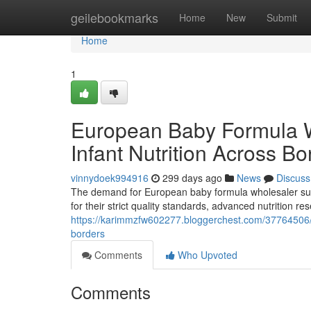
Home
geilebookmarks
Home
New
Submit
Home
1
European Baby Formula 
Infant Nutrition Across Bo
vinnydoek994916
299 days ago
News
Discuss
The demand for European baby formula wholesaler supp
for their strict quality standards, advanced nutrition 
https://karimmzfw602277.bloggerchest.com/37764506/e
borders
Comments
Who Upvoted
Comments