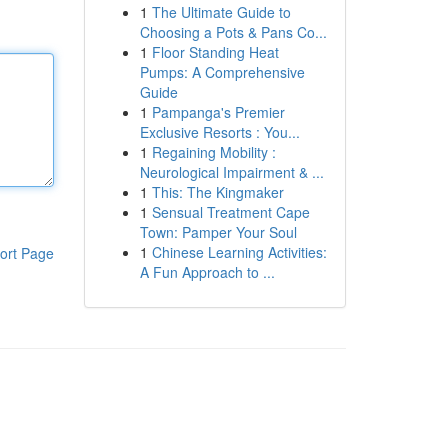
1
The Ultimate Guide to
Choosing a Pots & Pans Co...
1
Floor Standing Heat
Pumps: A Comprehensive
Guide
1
Pampanga's Premier
Exclusive Resorts : You...
1
Regaining Mobility :
Neurological Impairment & ...
1
This: The Kingmaker
1
Sensual Treatment Cape
Town: Pamper Your Soul
1
Chinese Learning Activities:
ort Page
A Fun Approach to ...