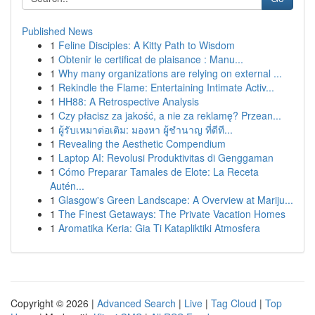
Published News
1
Feline Disciples: A Kitty Path to Wisdom
1
Obtenir le certificat de plaisance : Manu...
1
Why many organizations are relying on external ...
1
Rekindle the Flame: Entertaining Intimate Activ...
1
HH88: A Retrospective Analysis
1
Czy płacisz za jakość, a nie za reklamę? Przean...
1
ผู้รับเหมาต่อเติม: มองหา ผู้ชำนาญ ที่ดีที...
1
Revealing the Aesthetic Compendium
1
Laptop AI: Revolusi Produktivitas di Genggaman
1
Cómo Preparar Tamales de Elote: La Receta
Autén...
1
Glasgow's Green Landscape: A Overview at Mariju...
1
The Finest Getaways: The Private Vacation Homes
1
Aromatika Keria: Gia Ti Katapliktiki Atmosfera
Copyright © 2026 |
Advanced Search
|
Live
|
Tag Cloud
|
Top