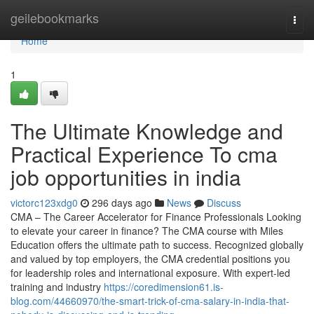
Home
geilebookmarks
Togg
navi
Home
1
The Ultimate Knowledge and
Practical Experience To cma
job opportunities in india
victorc123xdg0
296 days ago
News
Discuss
CMA – The Career Accelerator for Finance Professionals Looking
to elevate your career in finance? The CMA course with Miles
Education offers the ultimate path to success. Recognized globally
and valued by top employers, the CMA credential positions you
for leadership roles and international exposure. With expert-led
training and industry
https://coredimension61.is-
blog.com/44660970/the-smart-trick-of-cma-salary-in-india-that-