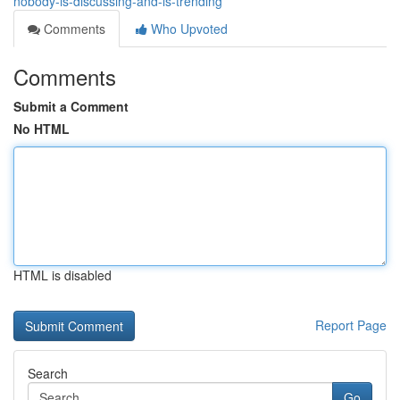
nobody-is-discussing-and-is-trending
Comments
Who Upvoted
Comments
Submit a Comment
No HTML
HTML is disabled
Report Page
Search
Go