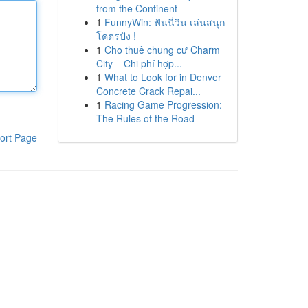
from the Continent
1
FunnyWin: ฟันนี่วิน เล่นสนุก
โคตรปัง !
1
Cho thuê chung cư Charm
City – Chi phí hợp...
1
What to Look for in Denver
Concrete Crack Repai...
1
Racing Game Progression:
The Rules of the Road
ort Page