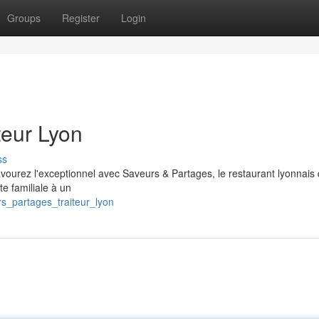
Groups
Register
Login
teur Lyon
ss
avourez l'exceptionnel avec Saveurs & Partages, le restaurant lyonnais
te familiale à un
rs_partages_traiteur_lyon