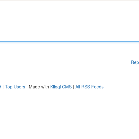
Rep
d
|
Top Users
| Made with
Kliqqi CMS
|
All RSS Feeds