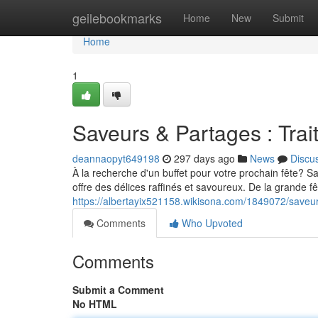
Home
geilebookmarks
Home
New
Submit
Home
1
Saveurs & Partages : Trai
deannaopyt649198
297 days ago
News
Discu
À la recherche d'un buffet pour votre prochain fête? S
offre des délices raffinés et savoureux. De la grande fê
https://albertayix521158.wikisona.com/1849072/saveu
Comments
Who Upvoted
Comments
Submit a Comment
No HTML