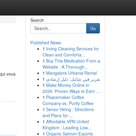
Search
Go
Published News
1
Irving Cleaning Services for
Clean and Comforta...
1
Buy This Medication From a
Website : A Thorough...
1
Mangalore Urbania Rental
 qui vous
1
تقرير فني شامل: دليل إرشادي
1
Make Money Online in
2026: Proven Ways to Earn ...
1
Peacemaker Coffee
Company vs. Purity Coffee
1
Senior Hiring : Directions
and Plans for ...
1
Affordable VPN United
Kingdom : Leading Low...
1
Organic Salmon Exports