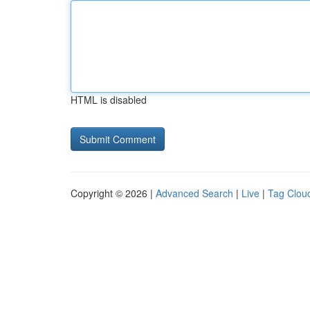
HTML is disabled
Copyright © 2026 |
Advanced Search
|
Live
|
Tag Clou