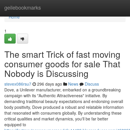
Home
geilebookmarks
Home
1
The smart Trick of fast moving
consumer goods for sale That
Nobody is Discussing
stevex086rsu7
296 days ago
News
Discuss
Dove, a Unilever manufacturer, embarked on a groundbreaking
campaign with its "Authentic Attractiveness" initiative. By
demanding traditional beauty expectations and endorsing overall
body positivity, Dove produced a robust and relatable information
that resonated with consumers globally. By understanding these
critical qualities and market dynamics, you'll be far better
equipped to