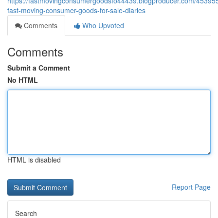
https://fastmovingconsumergoodsfo44439.blogproducer.com/453955
fast-moving-consumer-goods-for-sale-diaries
Comments
Who Upvoted
Comments
Submit a Comment
No HTML
HTML is disabled
Report Page
Search