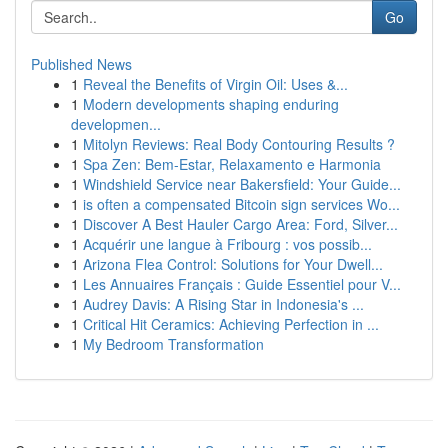
Go
Published News
1
Reveal the Benefits of Virgin Oil: Uses &...
1
Modern developments shaping enduring
developmen...
1
Mitolyn Reviews: Real Body Contouring Results ?
1
Spa Zen: Bem-Estar, Relaxamento e Harmonia
1
Windshield Service near Bakersfield: Your Guide...
1
is often a compensated Bitcoin sign services Wo...
1
Discover A Best Hauler Cargo Area: Ford, Silver...
1
Acquérir une langue à Fribourg : vos possib...
1
Arizona Flea Control: Solutions for Your Dwell...
1
Les Annuaires Français : Guide Essentiel pour V...
1
Audrey Davis: A Rising Star in Indonesia's ...
1
Critical Hit Ceramics: Achieving Perfection in ...
1
My Bedroom Transformation