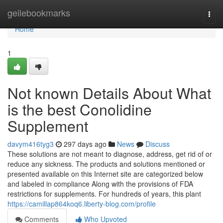
Home
geilebookmarks
Togg
navi
Home
1
Not known Details About What
is the best Conolidine
Supplement
davym416tyg3
297 days ago
News
Discuss
These solutions are not meant to diagnose, address, get rid of or
reduce any sickness. The products and solutions mentioned or
presented available on this Internet site are categorized below
and labeled in compliance Along with the provisions of FDA
restrictions for supplements. For hundreds of years, this plant
https://camillap864koq6.liberty-blog.com/profile
Comments
Who Upvoted