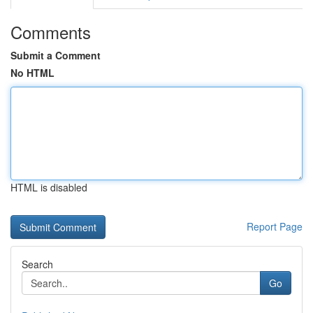
Comments
Submit a Comment
No HTML
HTML is disabled
Report Page
Search
Go