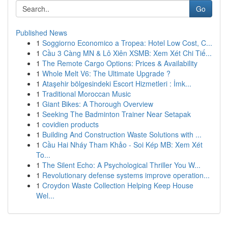
Go
Published News
1
Soggiorno Economico a Tropea: Hotel Low Cost, C...
1
Cầu 3 Càng MN & Lô Xiên XSMB: Xem Xét Chi Tiế...
1
The Remote Cargo Options: Prices & Availability
1
Whole Melt V6: The Ultimate Upgrade ?
1
Ataşehir bölgesindeki Escort Hizmetleri : İmk...
1
Traditional Moroccan Music
1
Giant Bikes: A Thorough Overview
1
Seeking The Badminton Trainer Near Setapak
1
covidien products
1
Building And Construction Waste Solutions with ...
1
Cầu Hai Nháy Tham Khảo - Soi Kép MB: Xem Xét
To...
1
The Silent Echo: A Psychological Thriller You W...
1
Revolutionary defense systems improve operation...
1
Croydon Waste Collection Helping Keep House
Wel...