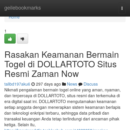
Home
geilebookmarks
Togg
navi
Home
1
Rasakan Keamanan Bermain
Togel di DOLLARTOTO Situs
Resmi Zaman Now
talibd197aku6
297 days ago
News
Discuss
Nikmati pengalaman bermain togel online yang aman, nyaman,
dan terpercaya di DOLLARTOTO, situs resmi dan terkemuka di
era digital saat ini. DOLLARTOTO mengutamakan keamanan
setiap anggota dengan menerapkan sistem keamanan berlapis
dan teknologi enkripsi terbaru, sehingga data pribadi dan
transaksi keuangan Anda tetap terlindungi dari ancaman pihak
ketiga. Selain itu,