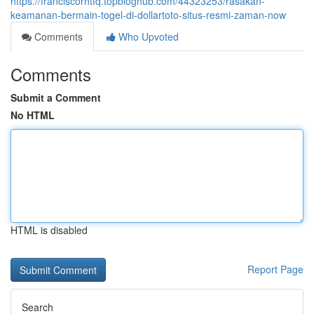
https://franciscorhtfq.topbloghub.com/44323253/rasakan-
keamanan-bermain-togel-di-dollartoto-situs-resmi-zaman-now
Comments
Who Upvoted
Comments
Submit a Comment
No HTML
HTML is disabled
Report Page
Search