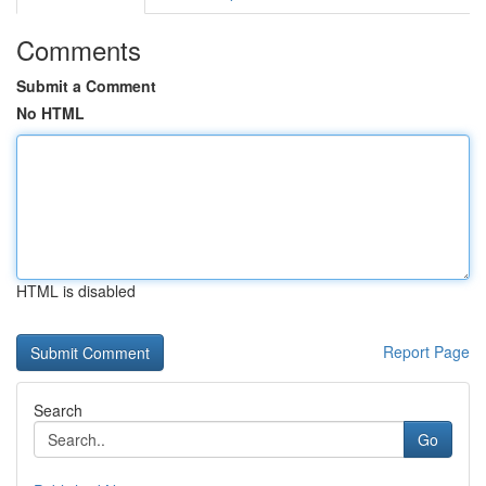
Comments
Submit a Comment
No HTML
HTML is disabled
Report Page
Search
Go