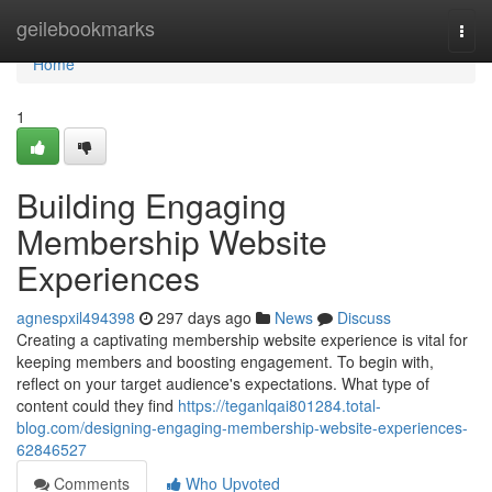
Home
geilebookmarks
Togg
navi
Home
1
Building Engaging
Membership Website
Experiences
agnespxil494398
297 days ago
News
Discuss
Creating a captivating membership website experience is vital for
keeping members and boosting engagement. To begin with,
reflect on your target audience's expectations. What type of
content could they find
https://teganlqai801284.total-
blog.com/designing-engaging-membership-website-experiences-
62846527
Comments
Who Upvoted