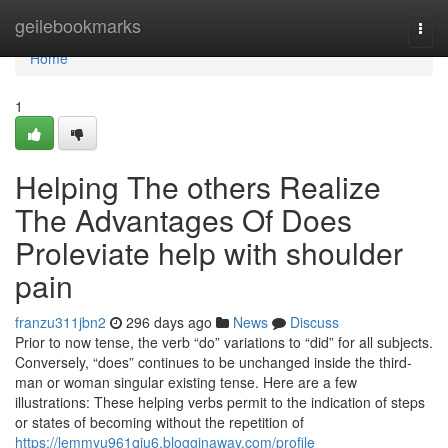
Home
geilebookmarks
Togg
navi
Home
1
Helping The others Realize
The Advantages Of Does
Proleviate help with shoulder
pain
franzu311jbn2
296 days ago
News
Discuss
Prior to now tense, the verb “do” variations to “did” for all subjects.
Conversely, “does” continues to be unchanged inside the third-
man or woman singular existing tense. Here are a few
illustrations: These helping verbs permit to the indication of steps
or states of becoming without the repetition of
https://lemmyu961qiu6.blogginaway.com/profile