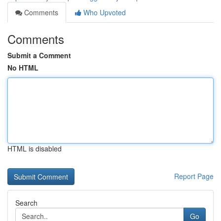
Comments
Who Upvoted
Comments
Submit a Comment
No HTML
HTML is disabled
Report Page
Search
Go