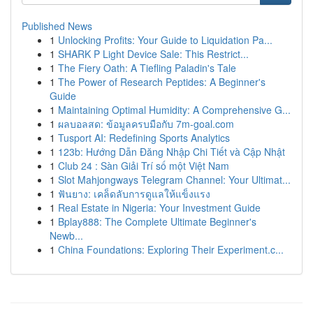
Published News
1
Unlocking Profits: Your Guide to Liquidation Pa...
1
SHARK P Light Device Sale: This Restrict...
1
The Fiery Oath: A Tiefling Paladin's Tale
1
The Power of Research Peptides: A Beginner's
Guide
1
Maintaining Optimal Humidity: A Comprehensive G...
1
ผลบอลสด: ข้อมูลครบมือกับ 7m-goal.com
1
Tusport AI: Redefining Sports Analytics
1
123b: Hướng Dẫn Đăng Nhập Chi Tiết và Cập Nhật
1
Club 24 : Sàn Giải Trí số một Việt Nam
1
Slot Mahjongways Telegram Channel: Your Ultimat...
1
ฟันยาง: เคล็ดลับการดูแลให้แข็งแรง
1
Real Estate in Nigeria: Your Investment Guide
1
Bplay888: The Complete Ultimate Beginner's
Newb...
1
China Foundations: Exploring Their Experiment.c...