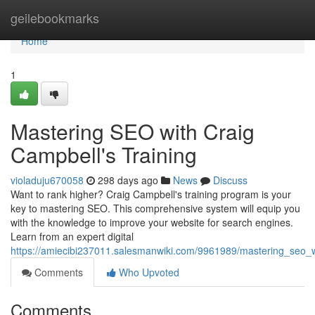
Home
geilebookmarks
Home
1
Mastering SEO with Craig
Campbell's Training
violaduju670058
298 days ago
News
Discuss
Want to rank higher? Craig Campbell's training program is your
key to mastering SEO. This comprehensive system will equip you
with the knowledge to improve your website for search engines.
Learn from an expert digital
https://amiecibi237011.salesmanwiki.com/9961989/mastering_seo_w
Comments
Who Upvoted
Comments