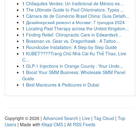
1
Chilaquiles Verdes: Un tradicional de México es...
1
The Ultimate Guide to Pool Chlorinators: Types ...
1
Câmara de de Comércio Brasil China: Guia Detalh...
1
Дизайнерский ремонт в Москве: 7 трендов 2024
1
Locating Past Therapy across the United Kingdom...
1
Finding Relief: Chiropractic Care in Edwardsvil...
1
Bossman vs. Gear vs. Dragonhawk : A Tattoo...
1
Roundcube Installation: A Step-by-Step Guide
1
KUBET????️Trang Chủ Nhà Cái Ku Thể Thao, Live
C...
1
GLP-1 Injections in Orange County : Your Unde...
1
Boost Your SMM Business: Wholesale SMM Panel
Guide
1
Best Manicures & Pedicures in Dubai
Copyright © 2026 |
Advanced Search
|
Live
|
Tag Cloud
|
Top
Users
| Made with
Kliqqi CMS
|
All RSS Feeds