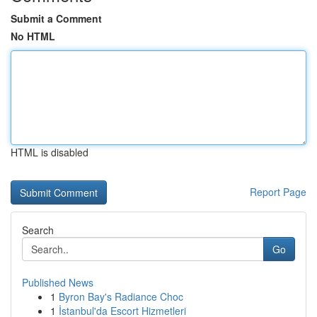
Submit a Comment
No HTML
HTML is disabled
Report Page
Search
Go
Published News
1
Byron Bay's Radiance Choc
1
İstanbul'da Escort Hizmetleri