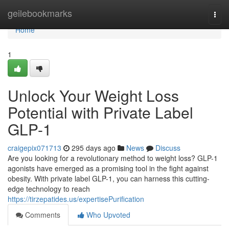
Home
geilebookmarks
Togg
navi
Home
1
Unlock Your Weight Loss
Potential with Private Label
GLP-1
craigepix071713
295 days ago
News
Discuss
Are you looking for a revolutionary method to weight loss? GLP-1
agonists have emerged as a promising tool in the fight against
obesity. With private label GLP-1, you can harness this cutting-
edge technology to reach
https://tirzepatides.us/expertisePurification
Comments
Who Upvoted