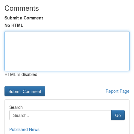
Comments
Submit a Comment
No HTML
HTML is disabled
Report Page
Search
Go
Published News