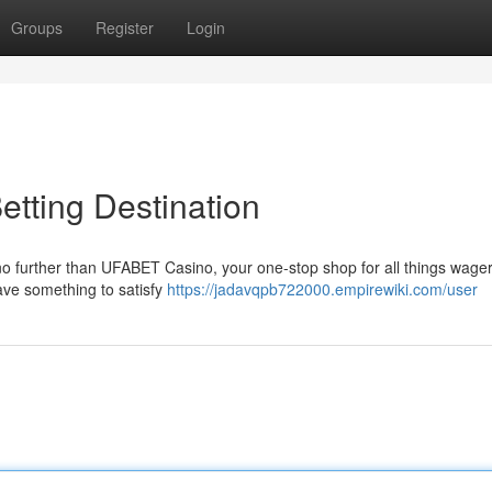
Groups
Register
Login
etting Destination
no further than UFABET Casino, your one-stop shop for all things wager
ave something to satisfy
https://jadavqpb722000.empirewiki.com/user