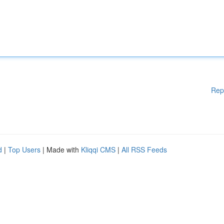
Rep
d
|
Top Users
| Made with
Kliqqi CMS
|
All RSS Feeds