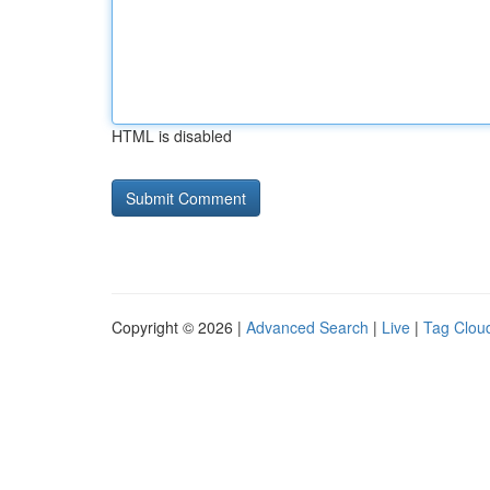
HTML is disabled
Copyright © 2026 |
Advanced Search
|
Live
|
Tag Clou