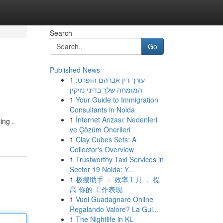
Search
Go
Published News
1
עורך דין אברהם הופרט:
המומחה שלך בדיני נזיקין
1
Your Guide to Immigration
Consultants in Noida
1
İnternet Arızası: Nedenleri
ing .
ve Çözüm Önerileri
1
Clay Cubes Sets: A
Collector's Overview
1
Trustworthy Taxi Services in
Sector 19 Noida: Y...
1
极搜助手 ： 效率工具 ， 提
高 你的 工作表现
1
Vuoi Guadagnare Online
Regalando Valore? La Gui...
1
The Nightlife in KL