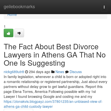
Home
geilebookmarks
Togg
navi
Home
1
The Fact About Best Divorce
Lawyers in Athens GA That No
One Is Suggesting
nickg689utr8
294 days ago
News
Discuss
In family legislation, whenever a child is born or adopted right into
a romantic relationship or registered partnership, Just about every
partners without delay grow to get lawful guardians. Report this
page Elena Torres, America Following possible with my 1st
Lawyer I found browsing Google and costing me and my
https://zionakvis.blogpayz.com/37801235/an-unbiased-view-of-
athens-ga-child-custody-lawyer