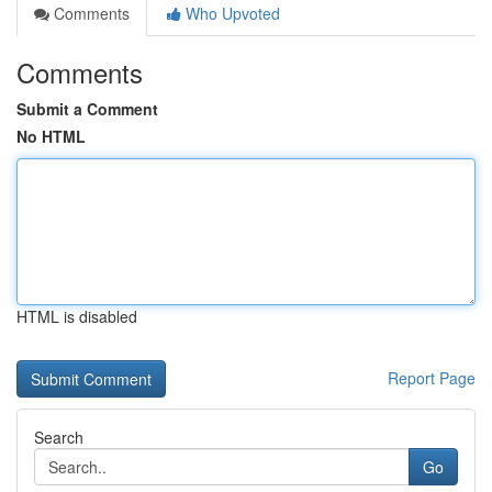
Comments
Who Upvoted
Comments
Submit a Comment
No HTML
HTML is disabled
Report Page
Search
Go