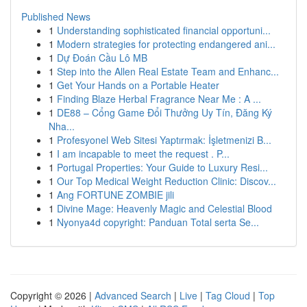
Published News
1
Understanding sophisticated financial opportuni...
1
Modern strategies for protecting endangered ani...
1
Dự Đoán Cầu Lô MB
1
Step into the Allen Real Estate Team and Enhanc...
1
Get Your Hands on a Portable Heater
1
Finding Blaze Herbal Fragrance Near Me : A ...
1
DE88 – Cổng Game Đổi Thưởng Uy Tín, Đăng Ký
Nha...
1
Profesyonel Web Sitesi Yaptırmak: İşletmenizi B...
1
I am incapable to meet the request . P...
1
Portugal Properties: Your Guide to Luxury Resi...
1
Our Top Medical Weight Reduction Clinic: Discov...
1
Ang FORTUNE ZOMBIE jili
1
Divine Mage: Heavenly Magic and Celestial Blood
1
Nyonya4d copyright: Panduan Total serta Se...
Copyright © 2026 |
Advanced Search
|
Live
|
Tag Cloud
|
Top