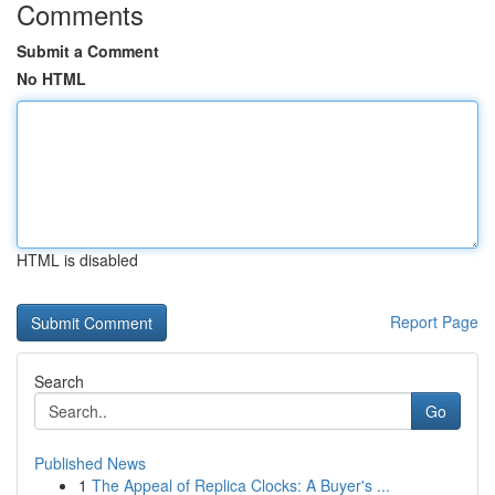
Comments
Submit a Comment
No HTML
HTML is disabled
Report Page
Search
Go
Published News
1
The Appeal of Replica Clocks: A Buyer's ...