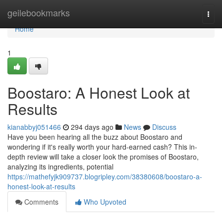
Home
geilebookmarks
Togg
navi
Home
1
Boostaro: A Honest Look at
Results
kianabbyj051466
294 days ago
News
Discuss
Have you been hearing all the buzz about Boostaro and
wondering if it's really worth your hard-earned cash? This in-
depth review will take a closer look the promises of Boostaro,
analyzing its ingredients, potential
https://mathefyjk909737.blogripley.com/38380608/boostaro-a-
honest-look-at-results
Comments
Who Upvoted