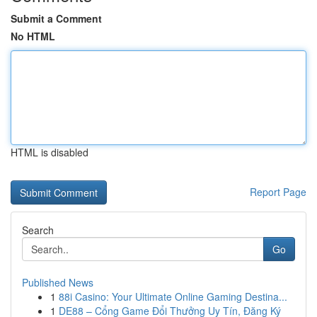
Submit a Comment
No HTML
HTML is disabled
Report Page
Search
Go
Published News
1
88i Casino: Your Ultimate Online Gaming Destina...
1
DE88 – Cổng Game Đổi Thưởng Uy Tín, Đăng Ký