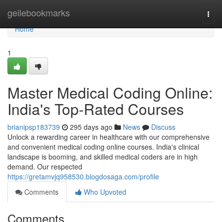
Home
geilebookmarks
Togg
navi
Home
1
Master Medical Coding Online:
India's Top-Rated Courses
brianipsp183739
295 days ago
News
Discuss
Unlock a rewarding career in healthcare with our comprehensive
and convenient medical coding online courses. India's clinical
landscape is booming, and skilled medical coders are in high
demand. Our respected
https://gretamvjq958530.blogdosaga.com/profile
Comments
Who Upvoted
Comments