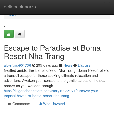
Home
geilebookmarks
Togg
navi
Home
1
Escape to Paradise at Boma
Resort Nha Trang
albiertmb901736
295 days ago
News
Discuss
Nestled amidst the lush shores of Nha Trang, Boma Resort offers
a tranquil escape for those seeking ultimate relaxation and
adventure. Awaken your senses to the gentle caress of the sea
breeze as you wander through
https://lingeriebookmark.com/story10285271/discover-your-
tropical-haven-at-boma-resort-nha-trang
Comments
Who Upvoted