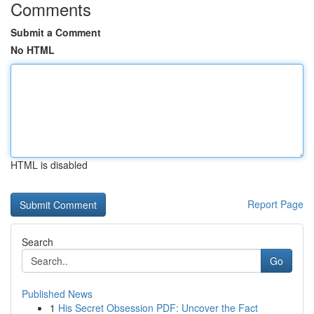
Comments
Submit a Comment
No HTML
HTML is disabled
Report Page
Search
Go
Published News
1
His Secret Obsession PDF: Uncover the Fact