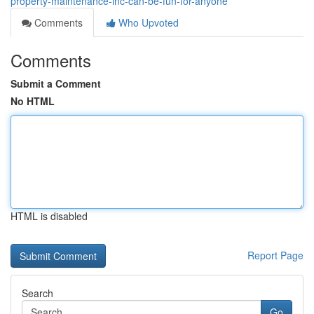
property-maintenance-inc-can-be-fun-for-anyone
Comments
Who Upvoted
Comments
Submit a Comment
No HTML
HTML is disabled
Report Page
Search
Go