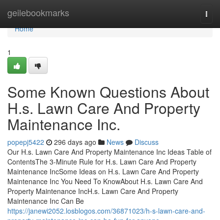
Home
geilebookmarks
Togg
navi
Home
1
Some Known Questions About
H.s. Lawn Care And Property
Maintenance Inc.
popepj5422
296 days ago
News
Discuss
Our H.s. Lawn Care And Property Maintenance Inc Ideas Table of
ContentsThe 3-Minute Rule for H.s. Lawn Care And Property
Maintenance IncSome Ideas on H.s. Lawn Care And Property
Maintenance Inc You Need To KnowAbout H.s. Lawn Care And
Property Maintenance IncH.s. Lawn Care And Property
Maintenance Inc Can Be
https://janewi2052.losblogos.com/36871023/h-s-lawn-care-and-