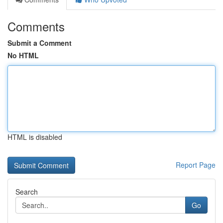
Comments
Submit a Comment
No HTML
HTML is disabled
Report Page
Search
Go