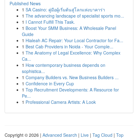
Published News
1
SA Casino: คู่มือผู้เริ่มต้นสู่โลกแห่งบาคาร่า
1
The advancing landscape of specialist sports mo...
1
I Cannot Fulfill This Task.
1
Boost Your SMM Business: A Wholesale Panel
Guide
1
Hialeah AC Repair: Your Local Contractor for Fa...
1
Best Cab Providers in Noida - Your Comple...
1
The Anatomy of Legal Excellence: Why Complex
Ca...
1
How contemporary business depends on
sophistica...
1
Company Builders vs. New Business Builders ...
1
Confidence in Every Cup
1
Top Recruitment Developments: A Resource for
Pe...
1
Professional Camera Artists: A Look
Copyright © 2026 |
Advanced Search
|
Live
|
Tag Cloud
|
Top