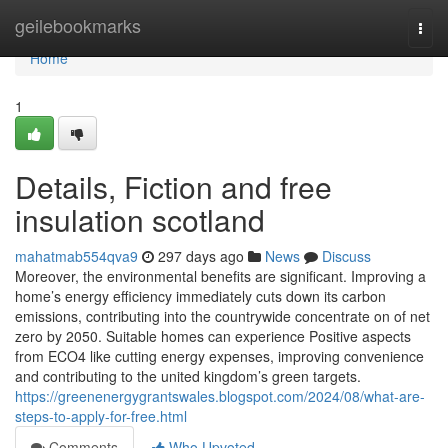
Home
geilebookmarks
Togg
navi
Home
1
Details, Fiction and free
insulation scotland
mahatmab554qva9
297 days ago
News
Discuss
Moreover, the environmental benefits are significant. Improving a
home’s energy efficiency immediately cuts down its carbon
emissions, contributing into the countrywide concentrate on of net
zero by 2050. Suitable homes can experience Positive aspects
from ECO4 like cutting energy expenses, improving convenience
and contributing to the united kingdom’s green targets.
https://greenenergygrantswales.blogspot.com/2024/08/what-are-
steps-to-apply-for-free.html
Comments
Who Upvoted