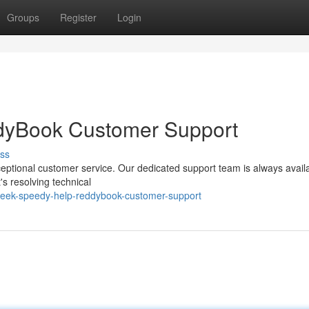
Groups
Register
Login
yBook Customer Support
ss
eptional customer service. Our dedicated support team is always availa
s resolving technical
seek-speedy-help-reddybook-customer-support