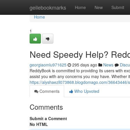
Home
geilebookmarks
Home
New
Submit
Home
1
Need Speedy Help? Redd
georgiaomlu971625
295 days ago
News
Discu
ReddyBook is committed to providing its users with exc
assist you with any concerns you may have. Whether it'
https://alyshaezll073868.blogdomago.com/36643446/
Comments
Who Upvoted
Comments
Submit a Comment
No HTML