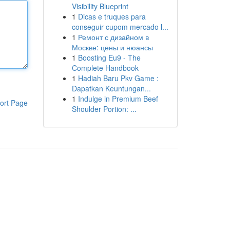
Visibility Blueprint
1
Dicas e truques para
conseguir cupom mercado l...
1
Ремонт с дизайном в
Москве: цены и нюансы
1
Boosting Eu9 - The
Complete Handbook
1
Hadiah Baru Pkv Game :
Dapatkan Keuntungan...
1
Indulge in Premium Beef
ort Page
Shoulder Portion: ...