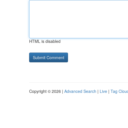
HTML is disabled
Copyright © 2026 |
Advanced Search
|
Live
|
Tag Clou