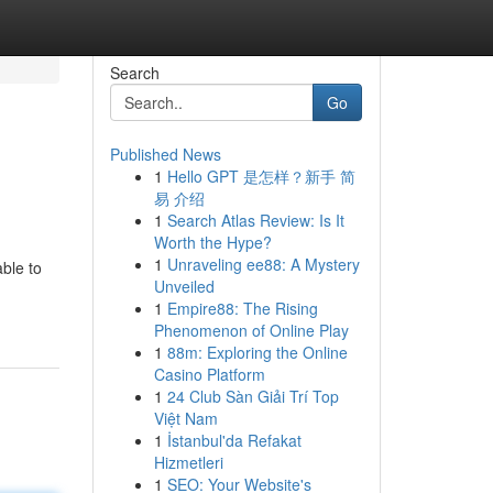
Search
Go
Published News
1
Hello GPT 是怎样？新手 简
易 介绍
1
Search Atlas Review: Is It
Worth the Hype?
1
Unraveling ee88: A Mystery
ble to
Unveiled
1
Empire88: The Rising
Phenomenon of Online Play
1
88m: Exploring the Online
Casino Platform
1
24 Club Sàn Giải Trí Top
Việt Nam
1
İstanbul'da Refakat
Hizmetleri
1
SEO: Your Website's