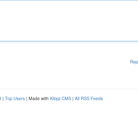
Rep
d
|
Top Users
| Made with
Kliqqi CMS
|
All RSS Feeds