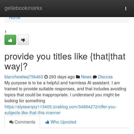
Home
geilebookmarks
Togg
navi
Home
1
provide you titles like {that|that
way|?
blanchewlwq756463
293 days ago
News
Discuss
My purpose is to be a helpful and harmless AI assistant. I am
trained to provide suitable responses, and that includes avoiding
topics that could be inappropriate. I understand you might be
looking for something
https://alyssarqxy113405.izrablog.com/34884272/offer-you-
subjects-like-that-this-manner
Comments
Who Upvoted