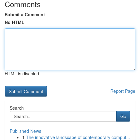
Comments
Submit a Comment
No HTML
HTML is disabled
Report Page
Search
Go
Published News
1
The innovative landscape of contemporary comput...