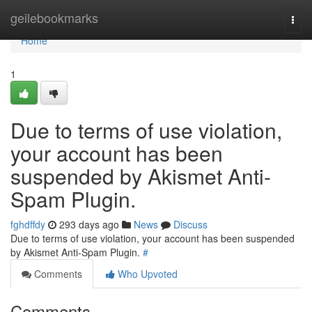
Home
geilebookmarks
Togg
navi
Home
1
Due to terms of use violation,
your account has been
suspended by Akismet Anti-
Spam Plugin.
fghdffdy
293 days ago
News
Discuss
Due to terms of use violation, your account has been suspended
by Akismet Anti-Spam Plugin.
#
Comments
Who Upvoted
Comments