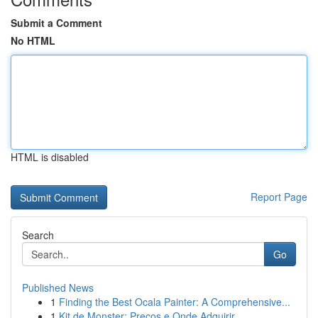
Submit a Comment
No HTML
HTML is disabled
Report Page
Search
Go
Published News
1
Finding the Best Ocala Painter: A Comprehensive...
1
Kit de Monster: Preços e Onde Adquirir