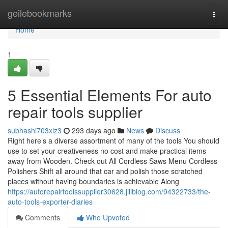
Home
geilebookmarks
Togg
navi
Home
1
5 Essential Elements For auto
repair tools supplier
subhashi703xlz3
293 days ago
News
Discuss
Right here’s a diverse assortment of many of the tools You should
use to set your creativeness no cost and make practical items
away from Wooden. Check out All Cordless Saws Menu Cordless
Polishers Shift all around that car and polish those scratched
places without having boundaries is achievable Along
https://autorepairtoolssupplier30628.jiliblog.com/94322733/the-
auto-tools-exporter-diaries
Comments
Who Upvoted