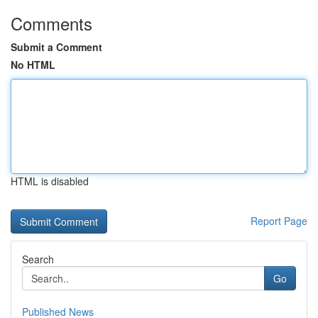
Comments
Submit a Comment
No HTML
HTML is disabled
Report Page
Search
Go
Published News