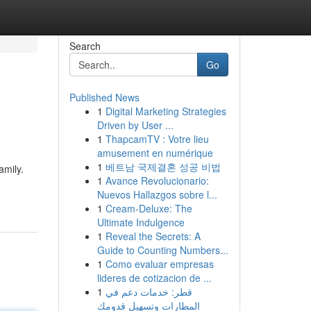
Search
Go
Published News
1
Digital Marketing Strategies
Driven by User ...
1
ThapcamTV : Votre lieu
amusement en numérique
1
베트남 국제결혼 성공 비법
amily.
1
Avance Revolucionario:
Nuevos Hallazgos sobre l...
1
Cream-Deluxe: The
Ultimate Indulgence
1
Reveal the Secrets: A
Guide to Counting Numbers...
1
Como evaluar empresas
lideres de cotizacion de ...
1
قطر: خدمات دعم في
المطارات وتسهيل قدومك