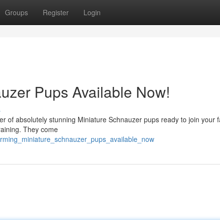
Groups
Register
Login
uzer Pups Available Now!
s
ter of absolutely stunning Miniature Schnauzer pups ready to join your f
training. They come
harming_miniature_schnauzer_pups_available_now