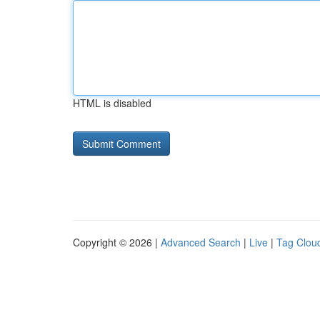
HTML is disabled
Copyright © 2026 |
Advanced Search
|
Live
|
Tag Clou