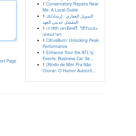
1
Conservatory Repairs Near
Me: A Local Guide
1
التمويل العقاري : إرشاداتك
المفصل حديثي العهد
1
เรา8th เครดิตฟรี: วิธีรับและ
เคลมง่ายๆ
1
CitrusBurn: Unlocking Peak
Performance
1
Enhance Your the ATL's}
Events: Business Car Se...
ort Page
1
{Rindo de Mim Pra Não
Chorar: O Humor Autocrít...