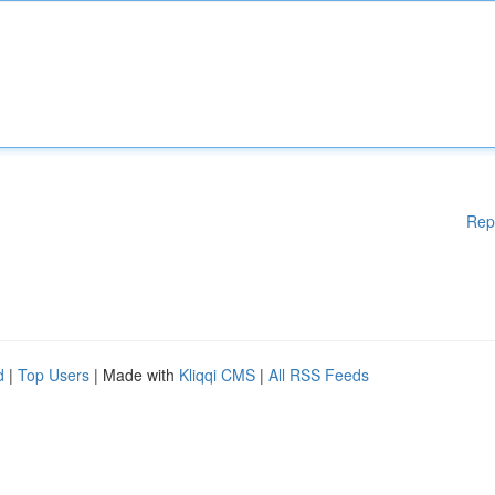
Rep
d
|
Top Users
| Made with
Kliqqi CMS
|
All RSS Feeds