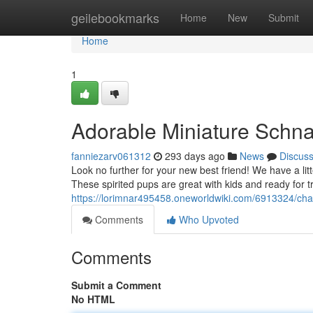
Home
geilebookmarks
Home
New
Submit
Home
1
Adorable Miniature Schna
fanniezarv061312
293 days ago
News
Discus
Look no further for your new best friend! We have a lit
These spirited pups are great with kids and ready for 
https://lorimnar495458.oneworldwiki.com/6913324/c
Comments
Who Upvoted
Comments
Submit a Comment
No HTML