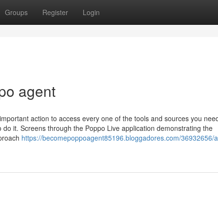
Groups
Register
Login
po agent
important action to access every one of the tools and sources you need
to do it. Screens through the Poppo Live application demonstrating the
pproach
https://becomepoppoagent85196.bloggadores.com/36932656/a