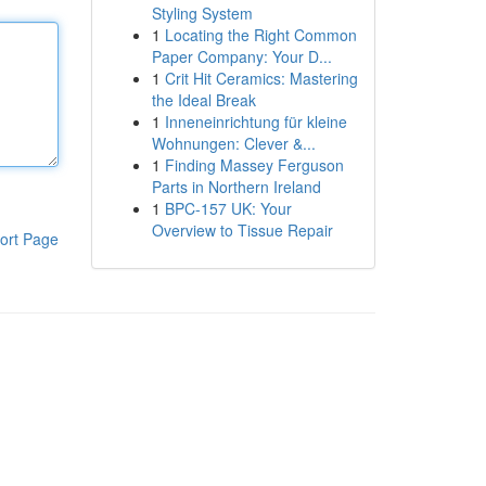
Styling System
1
Locating the Right Common
Paper Company: Your D...
1
Crit Hit Ceramics: Mastering
the Ideal Break
1
Inneneinrichtung für kleine
Wohnungen: Clever &...
1
Finding Massey Ferguson
Parts in Northern Ireland
1
BPC-157 UK: Your
Overview to Tissue Repair
ort Page