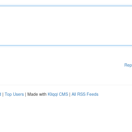
Rep
d
|
Top Users
| Made with
Kliqqi CMS
|
All RSS Feeds