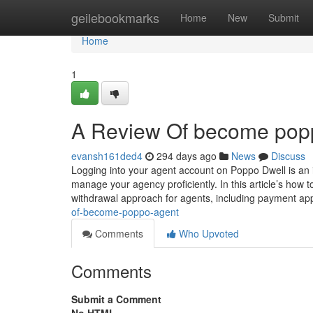
Home
geilebookmarks
Home
New
Submit
Home
1
A Review Of become pop
evansh161ded4
294 days ago
News
Discuss
Logging into your agent account on Poppo Dwell is an 
manage your agency proficiently. In this article’s how 
withdrawal approach for agents, including payment a
of-become-poppo-agent
Comments
Who Upvoted
Comments
Submit a Comment