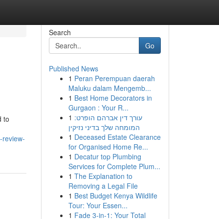
Search
Go
Published News
1
Peran Perempuan daerah
Maluku dalam Mengemb...
1
Best Home Decorators in
Gurgaon : Your R...
1
עורך דין אברהם הופרט:
 to
המומחה שלך בדיני נזיקין
1
Deceased Estate Clearance
-review-
for Organised Home Re...
1
Decatur top Plumbing
Services for Complete Plum...
1
The Explanation to
Removing a Legal File
1
Best Budget Kenya Wildlife
Tour: Your Essen...
1
Fade 3-in-1: Your Total