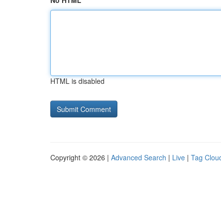
No HTML
HTML is disabled
Copyright © 2026 |
Advanced Search
|
Live
|
Tag Clou