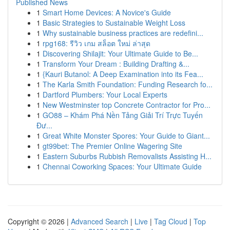
Published News
1
Smart Home Devices: A Novice's Guide
1
Basic Strategies to Sustainable Weight Loss
1
Why sustainable business practices are redefini...
1
rpg168: รีวิว เกม สล็อต ใหม่ ล่าสุด
1
Discovering Shilajit: Your Ultimate Guide to Be...
1
Transform Your Dream : Building Drafting &...
1
{Kauri Butanol: A Deep Examination into its Fea...
1
The Karla Smith Foundation: Funding Research fo...
1
Dartford Plumbers: Your Local Experts
1
New Westminster top Concrete Contractor for Pro...
1
GO88 – Khám Phá Nền Tảng Giải Trí Trực Tuyến
Đư...
1
Great White Monster Spores: Your Guide to Giant...
1
gt99bet: The Premier Online Wagering Site
1
Eastern Suburbs Rubbish Removalists Assisting H...
1
Chennai Coworking Spaces: Your Ultimate Guide
Copyright © 2026 |
Advanced Search
|
Live
|
Tag Cloud
|
Top