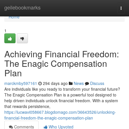
Home
geilebookmarks
Togg
navi
Home
1
Achieving Financial Freedom:
The Enagic Compensation
Plan
marckmby597161
294 days ago
News
Discuss
Are individuals like you ready to transform your financial future?
The Enagic Compensation Plan is a powerful tool designed to
help driven individuals unlock financial freedom. With a system
that rewards persistence,
https://lucwavi058667.blogdomago.com/36643526/unlocking-
financial-freedom-the-enagic-compensation-plan
Comments
Who Upvoted