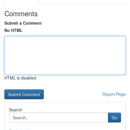
Comments
Submit a Comment
No HTML
HTML is disabled
Report Page
Search
Go