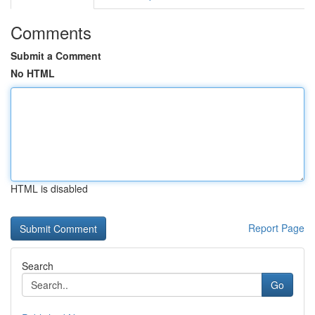
Comments
Submit a Comment
No HTML
HTML is disabled
Report Page
Search
Go