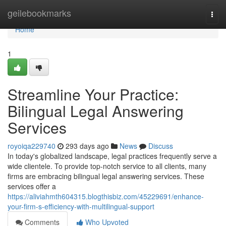
Home
geilebookmarks
Togg
navi
Home
1
Streamline Your Practice:
Bilingual Legal Answering
Services
royoiqa229740
293 days ago
News
Discuss
In today's globalized landscape, legal practices frequently serve a
wide clientele. To provide top-notch service to all clients, many
firms are embracing bilingual legal answering services. These
services offer a
https://aliviahmth604315.blogthisbiz.com/45229691/enhance-
your-firm-s-efficiency-with-multilingual-support
Comments
Who Upvoted