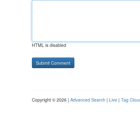
HTML is disabled
Copyright © 2026 |
Advanced Search
|
Live
|
Tag Clou