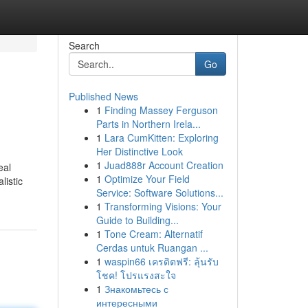
Search
Go
Published News
1
Finding Massey Ferguson
Parts in Northern Irela...
1
Lara CumKitten: Exploring
Her Distinctive Look
1
Juad888r Account Creation
eal
1
Optimize Your Field
listic
Service: Software Solutions...
1
Transforming Visions: Your
Guide to Building...
1
Tone Cream: Alternatif
Cerdas untuk Ruangan ...
1
waspin66 เครดิตฟรี: ลุ้นรับ
โชค! โปรแรงสะใจ
1
Знакомьтесь с
интересными