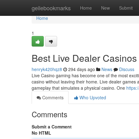
Home
geilebookmarks
Home
New
Submit
Home
1
Best Live Dealer Casinos
henryk420hqz8
294 days ago
News
Discuss
Live Casino gaming has become one of the most exciting
casino without leaving their home. Live dealer games ar
gameplay that simulates a physical casino. One
https:
Comments
Who Upvoted
Comments
Submit a Comment
No HTML