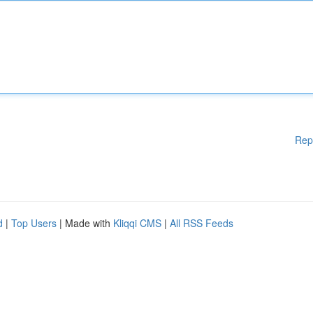
Rep
d
|
Top Users
| Made with
Kliqqi CMS
|
All RSS Feeds