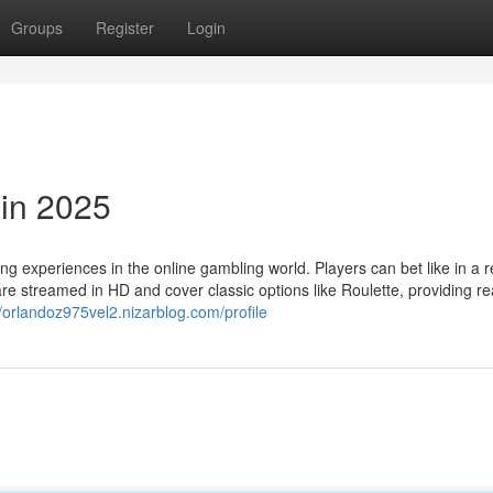
Groups
Register
Login
 in 2025
 experiences in the online gambling world. Players can bet like in a r
e streamed in HD and cover classic options like Roulette, providing rea
//orlandoz975vel2.nizarblog.com/profile