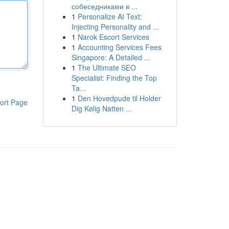
собеседниками в ...
1
Personalize AI Text:
Injecting Personality and ...
1
Narok Escort Services
1
Accounting Services Fees
Singapore: A Detailed ...
1
The Ultimate SEO
Specialist: Finding the Top
Ta...
1
Den Hovedpude til Holder
ort Page
Dig Kølig Natten ...