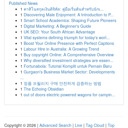
Published News
1
คาสิโนสกุลเงินดิจิทัล: คู่มือเริ่มต้นสำหรับนักเ...
1
Discovering Male Enjoyment: A Introduction to P...
1
Smart School Academics: Shaping Future Pioneers
1
Digital Marketing: A Beginner's Guide
1
UK SEO: Your South African Advantage
1
Vital systems defining triumph for today's worl...
1
Boost Your Online Presence with Perfect Captions
1
Labour Hire in Australia: A Growing Trend
1
Buy copyright Online: A Comprehensive Overview
1
Why diversified investment strategies are essen...
1
Fortunabola: Tutorial Komplit untuk Pemain Baru
1
Gurgaon's Business Market Sector: Developments
...
1
정품 프릴리지 구매 안전하게 검증하는 방법
1
The Echoing Obsidian
1
out of doors electric powered wagons for campin...
Copyright © 2026 |
Advanced Search
|
Live
|
Tag Cloud
|
Top