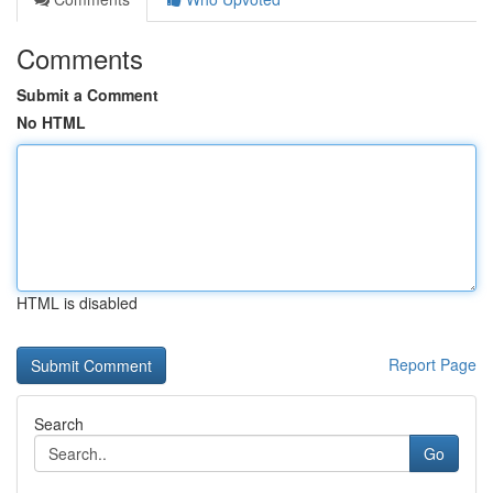
Comments
Submit a Comment
No HTML
HTML is disabled
Report Page
Search
Go