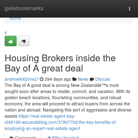
Home
geilebookmarks
Togg
navi
Home
1
Housing Brokers inside the
Bay of A great deal
andrewt662mvq7
294 days ago
News
Discuss
The Bay of A good deal is among New Zealandâ€™s most
sought-soon after areas to reside, commit, and vacation. With its
golden beach locations, flourishing communities, and robust
economy, the area will proceed to attract buyers from across the
nation and abroad. Navigating this sort of aggressive and diverse
assets
https://real-estate-agent-bay-
of48169.wizzardsblog.com/37907702/the-key-benefits-of-
employing-an-expert-real-estate-agent
Comments
Who Upvoted