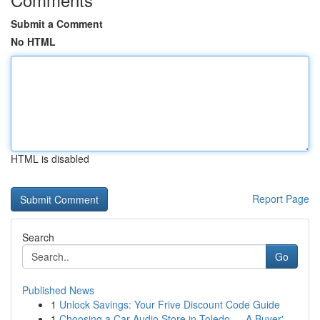
Submit a Comment
No HTML
HTML is disabled
Report Page
Search
Go
Published News
1
Unlock Savings: Your Frive Discount Code Guide
1
Choosing a Car Audio Store in Toledo — A Buyer'...