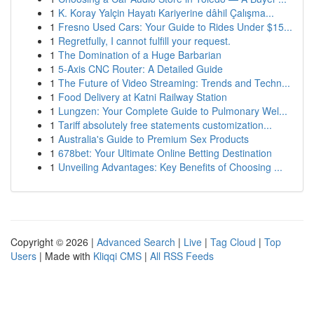
1
K. Koray Yalçin Hayatı Kariyerine dâhil Çalışma...
1
Fresno Used Cars: Your Guide to Rides Under $15...
1
Regretfully, I cannot fulfill your request.
1
The Domination of a Huge Barbarian
1
5-Axis CNC Router: A Detailed Guide
1
The Future of Video Streaming: Trends and Techn...
1
Food Delivery at Katni Railway Station
1
Lungzen: Your Complete Guide to Pulmonary Wel...
1
Tariff absolutely free statements customization...
1
Australia's Guide to Premium Sex Products
1
678bet: Your Ultimate Online Betting Destination
1
Unveiling Advantages: Key Benefits of Choosing ...
Copyright © 2026 |
Advanced Search
|
Live
|
Tag Cloud
|
Top
Users
| Made with
Kliqqi CMS
|
All RSS Feeds