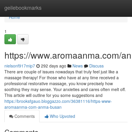
Home
geilebookmarks
Home
1
https://www.aromaanma.com/a
nielsonf917mip7
292 days ago
News
Discuss
There are couple of issues nowadays that truly feel just like a
massage therapy! For those who have at any time received a
professional restorative massage, you know precisely how
soothing they may sense. Your anxieties and cares often melt off.
This article will outline for you some suggestions and
https://brooksfgauo.bloggazzo.com/36381116/https-www-
aromaanma-com-anma-busan
Comments
Who Upvoted
Comments