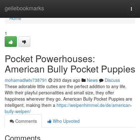
Home
geilebookmarks
Togg
navi
Home
1
Pocket Powerhouses:
American Bully Pocket Puppies
mohamadlwtv738791
293 days ago
News
Discuss
These adorable little cuties are the perfect addition to any life.
With their playful personalities and small size, they offer
happiness wherever they go. American Bully Pocket Puppies are
intelligent, making them a
https://welpenhimmel.de/de/american-
bully-welpen/
Comments
Who Upvoted
Comments