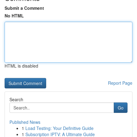
Submit a Comment
No HTML
HTML is disabled
Report Page
Search
Go
Published News
1
Load Testing: Your Definitive Guide
1
Subscription IPTV: A Ultimate Guide