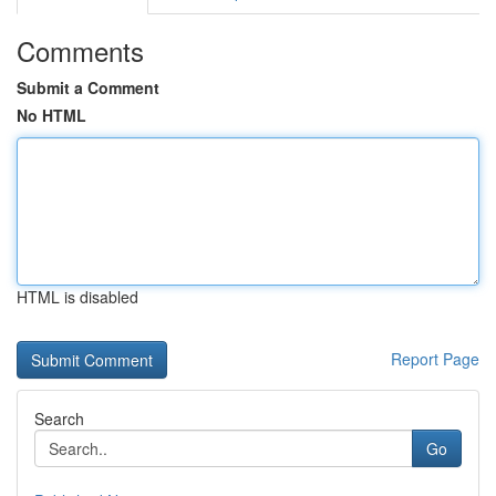
Comments
Submit a Comment
No HTML
HTML is disabled
Report Page
Search
Go