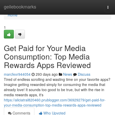
Home
geilebookmarks
Togg
navi
Home
1
Get Paid for Your Media
Consumption: Top Media
Rewards Apps Reviewed
marcfexr944054
293 days ago
News
Discuss
Tired of endless scrolling and wasting time on your favorite apps?
Imagine getting rewarded simply for consuming the media that
already love! It sounds too good to be true, but with the rise in
media rewards apps, it's
https://aliciatral820460.prublogger.com/36929279/get-paid-for-
your-media-consumption-top-media-rewards-apps-reviewed
Comments
Who Upvoted