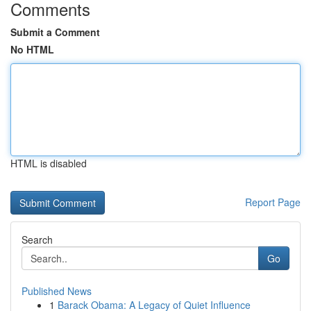
Comments
Submit a Comment
No HTML
HTML is disabled
Report Page
Search
Go
Published News
1
Barack Obama: A Legacy of Quiet Influence