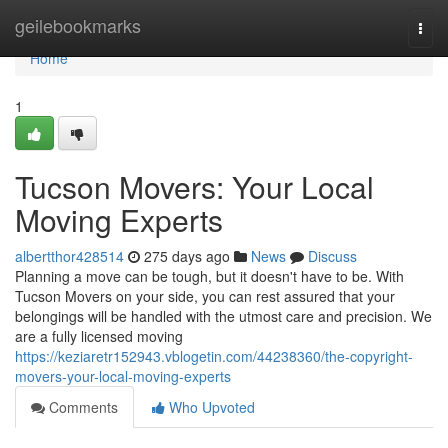
Home
geilebookmarks
Togg
navi
Home
1
Tucson Movers: Your Local
Moving Experts
albertthor428514
275 days ago
News
Discuss
Planning a move can be tough, but it doesn't have to be. With
Tucson Movers on your side, you can rest assured that your
belongings will be handled with the utmost care and precision. We
are a fully licensed moving
https://keziaretr152943.vblogetin.com/44238360/the-copyright-
movers-your-local-moving-experts
Comments
Who Upvoted