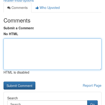
retailer-india-options
Comments
Who Upvoted
Comments
Submit a Comment
No HTML
HTML is disabled
Report Page
Search
Go