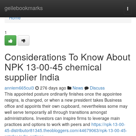
Home
geilebookmarks
Togg
navi
Home
1
Considerations To Know About
NPK 13-00-45 chemical
supplier India
anniem665cui3
276 days ago
News
Discuss
This appointed posture ordinarily finishes once the appointee
resigns, is changed, or when a new president takes Business
office and appoints their own cupboard, nevertheless some may
well serve temporarily all through transitions amongst
administrations. Investors can inspire firms to leverage main
practices and options to work with peers and
https://npk-13-00-
45-distributor81345.theobloggers.com/44679063/npk-13-00-45-