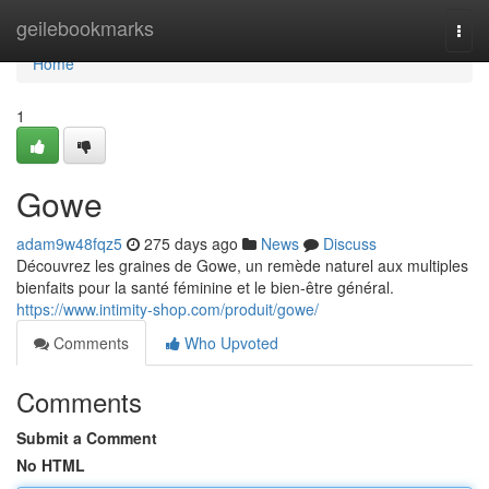
Home
geilebookmarks
Togg
navi
Home
1
Gowe
adam9w48fqz5
275 days ago
News
Discuss
Découvrez les graines de Gowe, un remède naturel aux multiples
bienfaits pour la santé féminine et le bien-être général.
https://www.intimity-shop.com/produit/gowe/
Comments
Who Upvoted
Comments
Submit a Comment
No HTML