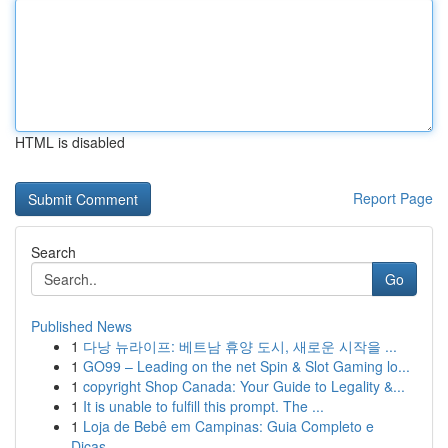
HTML is disabled
Report Page
Search
Go
Published News
1
다낭 뉴라이프: 베트남 휴양 도시, 새로운 시작을 ...
1
GO99 – Leading on the net Spin & Slot Gaming lo...
1
copyright Shop Canada: Your Guide to Legality &...
1
It is unable to fulfill this prompt. The ...
1
Loja de Bebê em Campinas: Guia Completo e
Dicas...