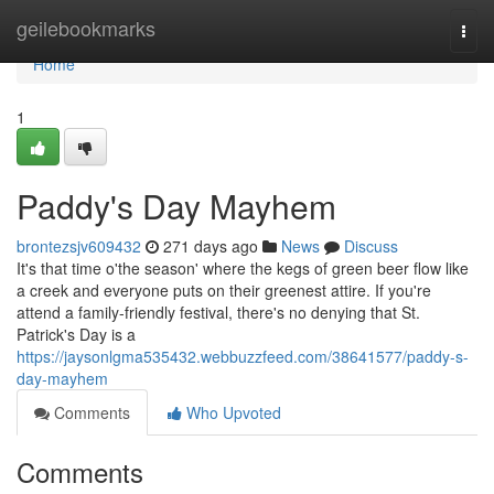
Home
geilebookmarks
Togg
navi
Home
1
Paddy's Day Mayhem
brontezsjv609432
271 days ago
News
Discuss
It's that time o'the season' where the kegs of green beer flow like
a creek and everyone puts on their greenest attire. If you're
attend a family-friendly festival, there's no denying that St.
Patrick's Day is a
https://jaysonlgma535432.webbuzzfeed.com/38641577/paddy-s-
day-mayhem
Comments
Who Upvoted
Comments