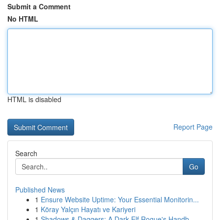
Submit a Comment
No HTML
HTML is disabled
Report Page
Search
Go
Published News
1
Ensure Website Uptime: Your Essential Monitorin...
1
Köray Yalçın Hayatı ve Kariyeri
1
Shadows & Daggers: A Dark Elf Rogue's Handb...