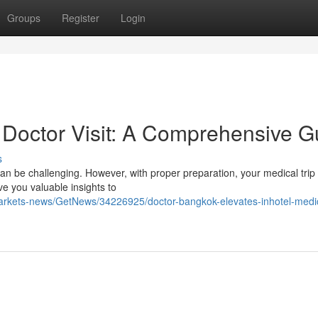
Groups
Register
Login
Doctor Visit: A Comprehensive G
s
 can be challenging. However, with proper preparation, your medical trip
ve you valuable insights to
markets-news/GetNews/34226925/doctor-bangkok-elevates-inhotel-medi