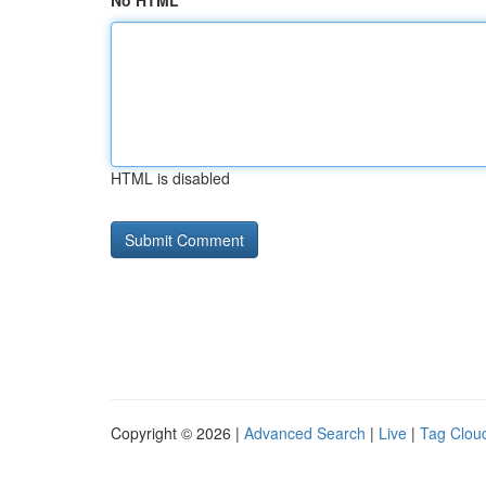
No HTML
HTML is disabled
Copyright © 2026 |
Advanced Search
|
Live
|
Tag Clou