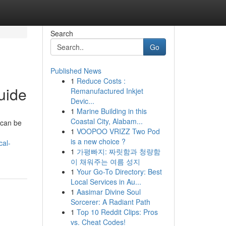
Search
Go
Published News
1
Reduce Costs :
uide
Remanufactured Inkjet
Devic...
1
Marine Building in this
Coastal City, Alabam...
 can be
1
VOOPOO VRIZZ Two Pod
is a new choice ?
cal-
1
가평빠지: 짜릿함과 청량함
이 채워주는 여름 성지
1
Your Go-To Directory: Best
Local Services in Au...
1
Aasimar Divine Soul
Sorcerer: A Radiant Path
1
Top 10 Reddit Clips: Pros
vs. Cheat Codes!