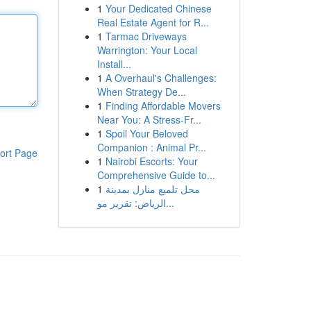
1
Your Dedicated Chinese
Real Estate Agent for R...
1
Tarmac Driveways
Warrington: Your Local
Install...
1
A Overhaul's Challenges:
When Strategy De...
1
Finding Affordable Movers
Near You: A Stress-Fr...
1
Spoil Your Beloved
Companion : Animal Pr...
ort Page
1
Nairobi Escorts: Your
Comprehensive Guide to...
1
محل تلميع منازل بمدينة
الرياض: تقرير مو...