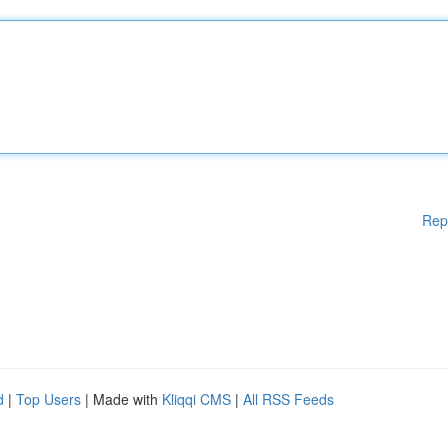
Rep
d
|
Top Users
| Made with
Kliqqi CMS
|
All RSS Feeds