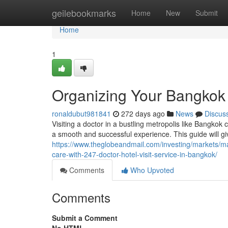
Home
geilebookmarks
Home
New
Submit
Home
1
Organizing Your Bangkok 
ronaldubut981841
272 days ago
News
Discus
Visiting a doctor in a bustling metropolis like Bangkok
a smooth and successful experience. This guide will gi
https://www.theglobeandmail.com/investing/markets/
care-with-247-doctor-hotel-visit-service-in-bangkok/
Comments
Who Upvoted
Comments
Submit a Comment