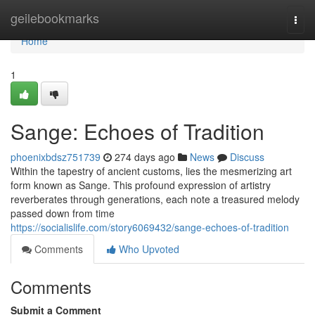
Home
geilebookmarks
Togg
navi
Home
1
Sange: Echoes of Tradition
phoenixbdsz751739
274 days ago
News
Discuss
Within the tapestry of ancient customs, lies the mesmerizing art
form known as Sange. This profound expression of artistry
reverberates through generations, each note a treasured melody
passed down from time
https://socialislife.com/story6069432/sange-echoes-of-tradition
Comments
Who Upvoted
Comments
Submit a Comment