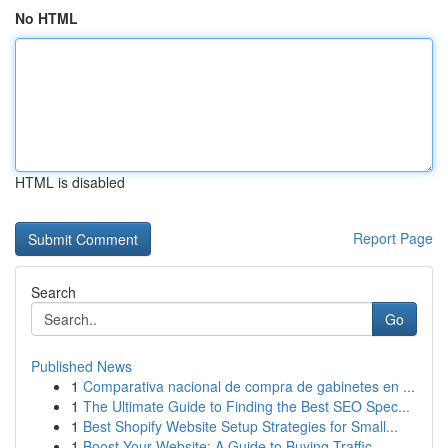
No HTML
HTML is disabled
Report Page
Search
Go
Published News
1
Comparativa nacional de compra de gabinetes en ...
1
The Ultimate Guide to Finding the Best SEO Spec...
1
Best Shopify Website Setup Strategies for Small...
1
Boost Your Website: A Guide to Buying Traffic