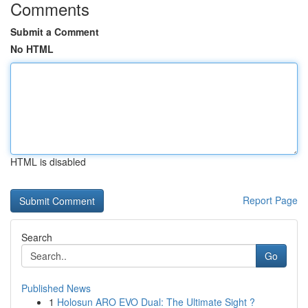
Comments
Submit a Comment
No HTML
HTML is disabled
Report Page
Search
Go
Published News
1
Holosun ARO EVO Dual: The Ultimate Sight ?