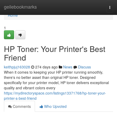
Home
geilebookmarks
Togg
navi
Home
1
HP Toner: Your Printer's Best
Friend
keithpjuj163028
274 days ago
News
Discuss
When it comes to keeping your HP printer running smoothly,
there's no better asset than original HP toner. Designed
specifically for your printer model, HP toner delivers exceptional
quality and vibrant colors every
https://mydirectoryspace.com/listings13371768/hp-toner-your-
printer-s-best-friend
Comments
Who Upvoted